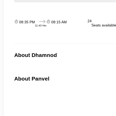
24
08:35 PM
08:15 AM
Seats availabl
11:40 Hrs
About Dhamnod
About Panvel