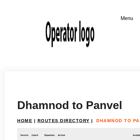
Dhamnod to Panvel
HOME
|
ROUTES DIRECTORY
|
DHAMNOD TO PA
Service
Coach
Departure
Arrival
Availab