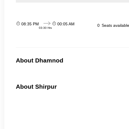
08:35 PM
00:05 AM
0
Seats availabl
03:30 Hrs
About Dhamnod
About Shirpur