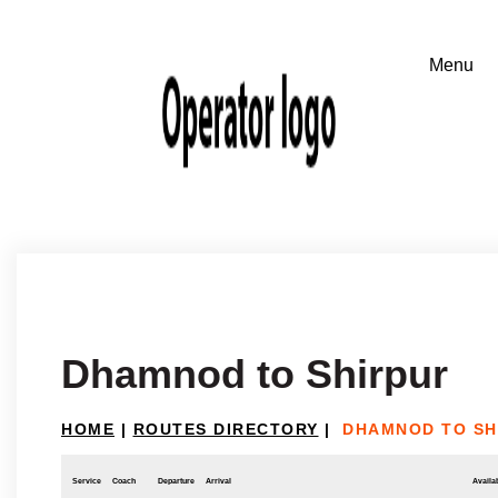
Dhamnod to Shirpur
HOME
|
ROUTES DIRECTORY
|
DHAMNOD TO SH
Service
Coach
Departure
Arrival
Availab