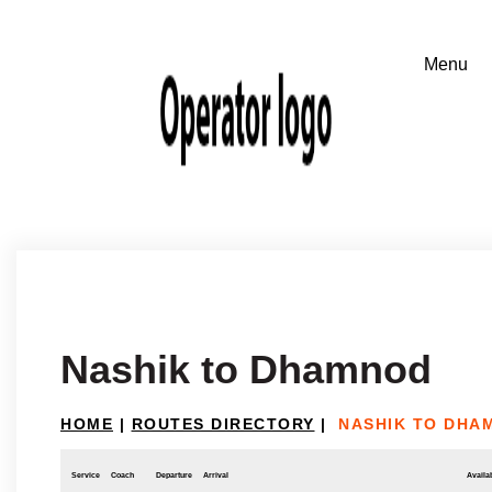
Nashik to Dhamnod
HOME
|
ROUTES DIRECTORY
|
NASHIK TO DHA
Service
Coach
Departure
Arrival
Availab