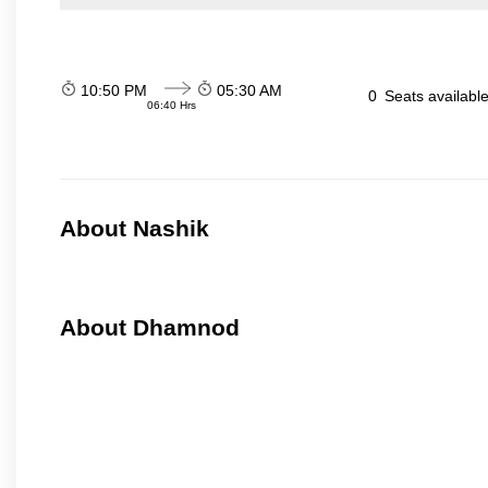
10:50 PM
05:30 AM
0
Seats availabl
06:40 Hrs
About Nashik
About Dhamnod