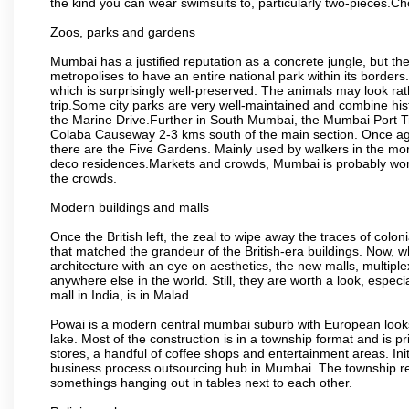
the kind you can wear swimsuits to, particularly two-pieces.C
Zoos, parks and gardens
Mumbai has a justified reputation as a concrete jungle, but ther
metropolises to have an entire national park within its borders.
which is surprisingly well-preserved. The animals may look rath
trip.Some city parks are very well-maintained and combine his
the Marine Drive.Further in South Mumbai, the Mumbai Port Trus
Colaba Causeway 2-3 kms south of the main section. Once again
there are the Five Gardens. Mainly used by walkers in the morn
deco residences.Markets and crowds, Mumbai is probably worth 
the crowds.
Modern buildings and malls
Once the British left, the zeal to wipe away the traces of colo
that matched the grandeur of the British-era buildings. Now, wh
architecture with an eye on aesthetics, the new malls, multiple
anywhere else in the world. Still, they are worth a look, especia
mall in India, is in Malad.
Powai is a modern central mumbai suburb with European looks.
lake. Most of the construction is in a township format and is pr
stores, a handful of coffee shops and entertainment areas. Ini
business process outsourcing hub in Mumbai. The township refle
somethings hanging out in tables next to each other.