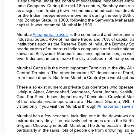
islands came under the control of successive indigenous empi
India Company. During the mid-18th century, Bombay was resha
as a significant trading town. Economic and educational devel
for the Indian independence movement during the early 20th 
into Bombay State. In 1960, following the Samyukta Maharas
capital. It was renamed Mumbai in 1996.
Mumbai
Annapurna Travels
is the commercial and entertainme
industrial output, 40% of maritime trade, and 70% of capital t
institutions such as the Reserve Bank of India, the Bombay S
headquarters of numerous Indian companies and multinational co
known as Bollywood. Mumbai's business opportunities, as well as 
over India and, in turn, make the city a potpourri of many com
Mumbai Central is the most important Terminus in the city. Al
Central Terminus. The other important ST depots are at Parel,
from these depots. But from Mumbai Central you would get bus
There also exist numerous private bus operators who operate 
Udaipur, Ajmer, Ahmedabad, Vadodara, Surat, Indore, Nashik
Goa. For Pune, buses depart every 10 minutes. Crawford Marke
of the reliable private operators are - National, Sharma, VRL
visited only if you visit the Mumbai through
Annapurna Travels
Mumbai has a few beaches, including one in the downtown area
extraordinarily dirty. The relatively better ones are in the N
Girgaon Chowpaty in South Mumbai, The Juhu beach in the we
particularly in the rains, lots of people die from drowning, s