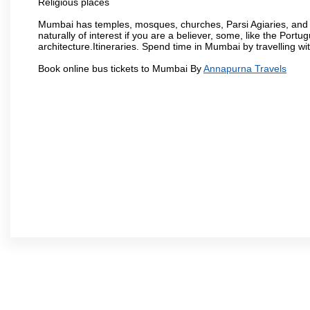
Religious places
Mumbai has temples, mosques, churches, Parsi Agiaries, and ev
naturally of interest if you are a believer, some, like the Portu
architecture.Itineraries. Spend time in Mumbai by travelling wi
Book online bus tickets to Mumbai By
Annapurna Travels