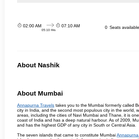
02:00 AM
07:10 AM
0
Seats availabl
05:10 Hrs
About Nashik
About Mumbai
Annapurna Travels
takes you to the Mumbai formerly called Bom
city in India, and the second most populous city in the world, 
areas, including the cities of Navi Mumbai and Thane, it is on
coast of India and has a deep natural harbour. As of 2009, Mum
and has the highest GDP of any city in South or Central Asia.
The seven islands that came to constitute Mumbai
Annapurna 