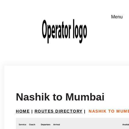
Nashik to Mumbai
HOME
|
ROUTES DIRECTORY
|
NASHIK TO MUM
Service
Coach
Departure
Arrival
Availab