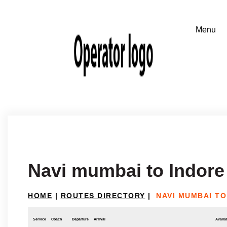
Navi mumbai to Indore
HOME
|
ROUTES DIRECTORY
|
NAVI MUMBAI TO
Service
Coach
Departure
Arrival
Availab