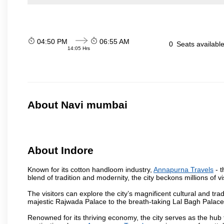
04:50 PM
06:55 AM
0
Seats availabl
14:05 Hrs
About Navi mumbai
About Indore
Known for its cotton handloom industry,
Annapurna Travels
- t
blend of tradition and modernity, the city beckons millions of v
The visitors can explore the city’s magnificent cultural and tr
majestic Rajwada Palace to the breath-taking Lal Bagh Palace, t
Renowned for its thriving economy, the city serves as the hub