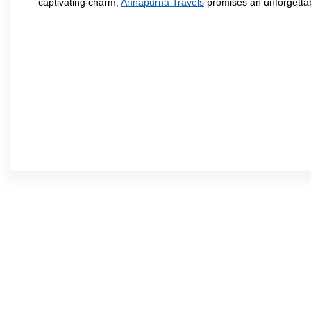
captivating charm,
Annapurna Travels
promises an unforgettab