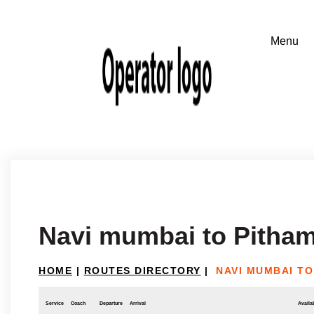
Navi mumbai to Pitha
HOME
|
ROUTES DIRECTORY
|
NAVI MUMBAI T
Service
Coach
Departure
Arrival
Availab