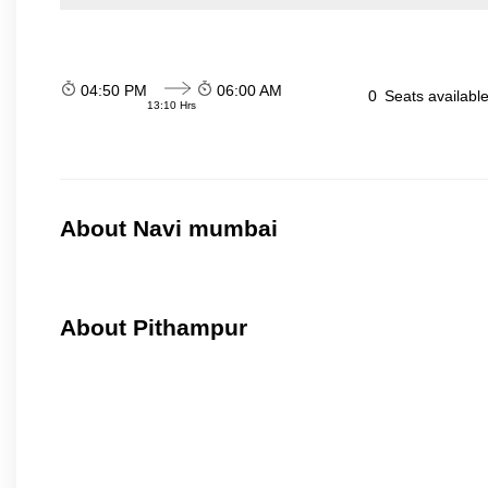
04:50 PM
06:00 AM
0
Seats availabl
13:10 Hrs
About Navi mumbai
About Pithampur