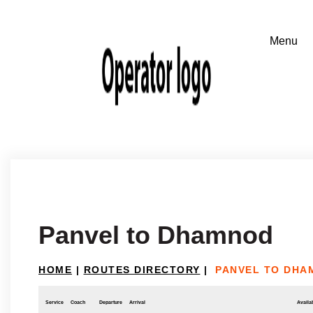
Panvel to Dhamnod
HOME
|
ROUTES DIRECTORY
|
PANVEL TO DHA
Service
Coach
Departure
Arrival
Availab