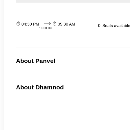
04:30 PM
05:30 AM
0
Seats availabl
13:00 Hrs
About Panvel
About Dhamnod