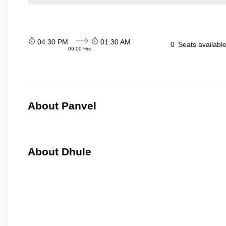
04:30 PM
01:30 AM
0
Seats availabl
09:00 Hrs
About Panvel
About Dhule