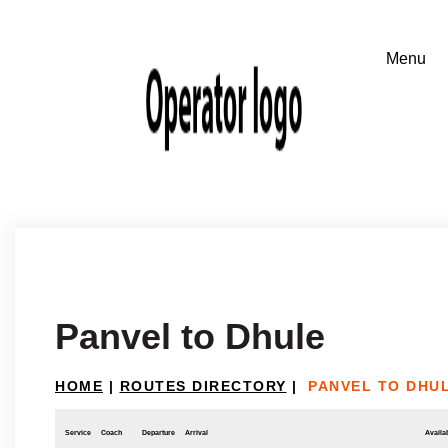
Panvel to Dhule
HOME
|
ROUTES DIRECTORY
|
PANVEL TO DHU
Service
Coach
Departure
Arrival
Availab