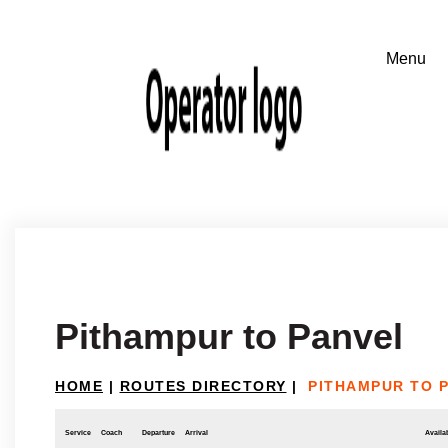
Pithampur to Panvel
HOME
|
ROUTES DIRECTORY
|
PITHAMPUR TO 
Service
Coach
Departure
Arrival
Availab