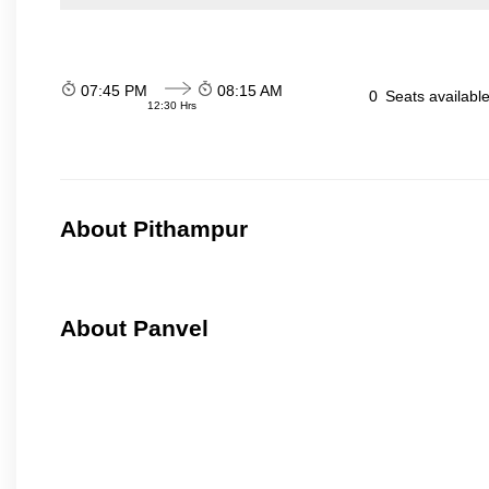
07:45 PM
08:15 AM
0
Seats availabl
12:30 Hrs
About Pithampur
About Panvel