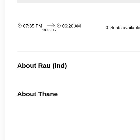
07:35 PM
06:20 AM
0
Seats availabl
10:45 Hrs
About Rau (ind)
About Thane