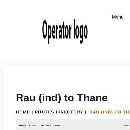
Rau (ind) to Thane
HOME
|
ROUTES DIRECTORY
|
RAU (IND) TO T
Service
Coach
Departure
Arrival
Availab