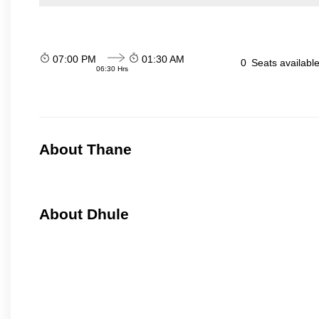
07:00 PM
01:30 AM
0
Seats availabl
06:30 Hrs
About Thane
About Dhule