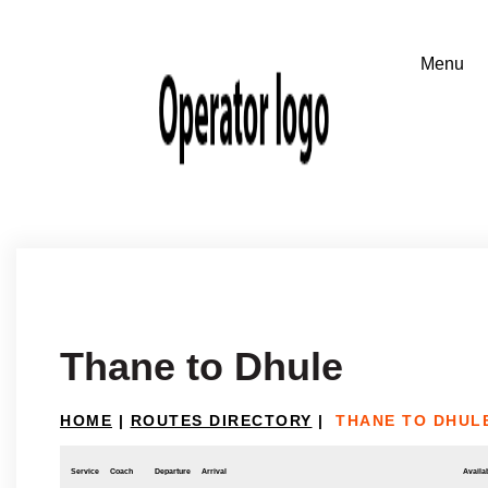
Thane to Dhule
HOME
|
ROUTES DIRECTORY
|
THANE TO DHUL
Service
Coach
Departure
Arrival
Availab