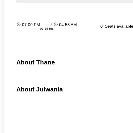
07:00 PM
04:55 AM
0
Seats availabl
09:55 Hrs
About Thane
About Julwania