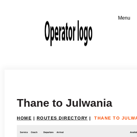
Thane to Julwania
HOME
|
ROUTES DIRECTORY
|
THANE TO JULW
Service
Coach
Departure
Arrival
Availab