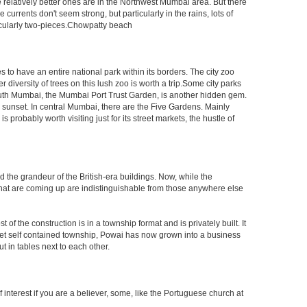
e relatively better ones are in the Northwest Mumbai area. But there
ents don't seem strong, but particularly in the rains, lots of
icularly two-pieces.Chowpatty beach
s to have an entire national park within its borders. The city zoo
 diversity of trees on this lush zoo is worth a trip.Some city parks
South Mumbai, the Mumbai Port Trust Garden, is another hidden gem.
d sunset. In central Mumbai, there are the Five Gardens. Mainly
robably worth visiting just for its street markets, the hustle of
ed the grandeur of the British-era buildings. Now, while the
s that are coming up are indistinguishable from those anywhere else
 the construction is in a township format and is privately built. It
arket self contained township, Powai has now grown into a business
 in tables next to each other.
interest if you are a believer, some, like the Portuguese church at