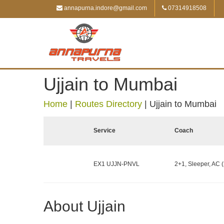
annapurna.indore@gmail.com
07314918508
Ujjain to Mumbai
Home
|
Routes Directory
|
Ujjain to Mumbai
Service
Coach
EX1 UJJN-PNVL
2+1, Sleeper, AC (
About Ujjain