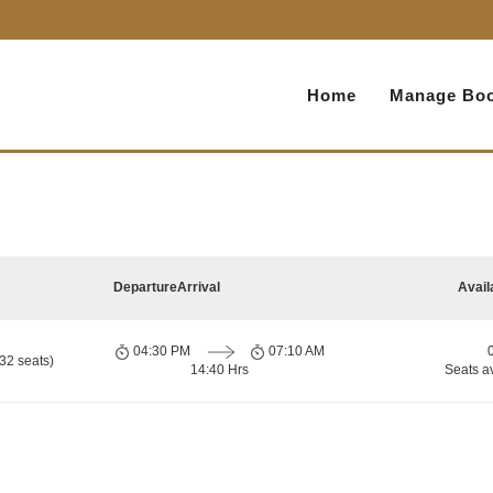
Home
Manage Boo
Departure
Arrival
Avail
04:30 PM
07:10 AM
32 seats)
14:40 Hrs
Seats a