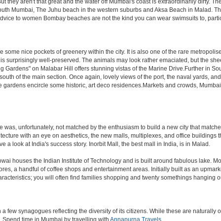
hey aren't that great and the water off Mumbai's coast is extraordinarily dirty. Th
th Mumbai, The Juhu beach in the western suburbs and Aksa Beach in Malad. The curr
f advice to women Bombay beaches are not the kind you can wear swimsuits to, part
 some nice pockets of greenery within the city. It is also one of the rare metropolise
 is surprisingly well-preserved. The animals may look rather emaciated, but the sheer
g Gardens" on Malabar Hill offers stunning vistas of the Marine Drive.Further in 
 south of the main section. Once again, lovely views of the port, the naval yards, an
e gardens encircle some historic, art deco residences.Markets and crowds, Mumbai is p
rule was, unfortunately, not matched by the enthusiasm to build a new city that match
hitecture with an eye on aesthetics, the new malls, multiplexes, and office building
ve a look at India's success story. Inorbit Mall, the best mall in India, is in Malad.
houses the Indian Institute of Technology and is built around fabulous lake. Most of
tores, a handful of coffee shops and entertainment areas. Initially built as an upm
cteristics; you will often find families shopping and twenty somethings hanging out
ew synagogues reflecting the diversity of its citizens. While these are naturally of 
es. Spend time in Mumbai by travelling with
Annapurna Travels