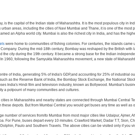
is the capital of the Indian state of Maharashtra. It is the most populous city in In
 urban areas, including the cities of Navi Mumbai and Thane, it is one of the most 
ed an Alpha world city. Mumbai is also the richest city in India, and has the highe
els
were home to communities of fishing colonies. For centuries, the islands came 
a Company. During the mid-18th century, Bombay was reshaped by the British with la
 the city during the 19th century. It became a strong base for the Indian indepe
. In 1960, following the Samyukta Maharashtra movement, a new state of Maharash
tre of India, generating 5% of India's GDP,and accounting for 25% of industrial out
ns such as the Reserve Bank of India, the Bombay Stock Exchange, the National Sto
es India's Hindi film and television industry, known as Bollywood. Mumbai's business
e city a potpourri of many communities and cultures.
jor cities in Maharashtra and nearby states are connected through Mumbai Central T
om these depots. But from Mumbai Central you would get buses any time as well as o
rge number of services from/to Mumbai from most major cities like Udaipur, Ajmer,
. For Pune, buses depart every 10 minutes. Crawford Market, Dadar T.T, Sion, Chem
 Dolphin, Paulo and Southern Travels. The above cities can be visited only if you v