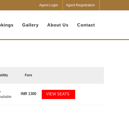
Agent Login
Agent Registration
kings
Gallery
About Us
Contact
ablity
Fare
0
INR
1300
VIEW SEATS
vailable