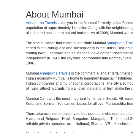
About Mumbai
Annapurna Travels
takes you to the Mumbai formerly called Bombay, 
population of approximately 14 million.Along with the neighbouring
of India and has a deep natural harbour. As of 2009, Mumbai was nam
The seven islands that came to constitute Mumbai
Annapurna Trav
ceded to the Portuguese and subsequently to the British East Indi
trading town. Economic and educational development characterised
independent in 1947, the city was incorporated into Bombay State
1996.
Mumbai
Annapurna Travels
is the commercial and entertainment cen
India's economy.Mumbai is home to important financial institutio
Indian companies and multinational corporations. The city also hous
of living, attract migrants from all over India and, in turn, make th
Mumbai Central is the most important Terminus in the city. All ma
Kurla, and Borivali. You can get buses for all over Maharashtra fr
There also exist numerous private bus operators who operate a la
Hyderabad, Belgaum, Hubli, Bangalore, Mangalore, Trichur and Goa
reliable private operators are - National, Sharma, VRL, Konduskar,