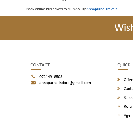
Book online bus tickets to Mumbai By
Annapurna Travels
Wis
CONTACT
QUICK 
07314918508
Offer
annapurna.indore@gmail.com
Conta
Sched
Refun
Agent