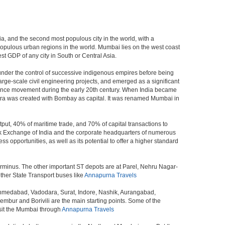
dia, and the second most populous city in the world, with a
populous urban regions in the world. Mumbai lies on the west coast
st GDP of any city in South or Central Asia.
under the control of successive indigenous empires before being
rge-scale civil engineering projects, and emerged as a significant
ndence movement during the early 20th century. When India became
tra was created with Bombay as capital. It was renamed Mumbai in
put, 40% of maritime trade, and 70% of capital transactions to
ck Exchange of India and the corporate headquarters of numerous
 opportunities, as well as its potential to offer a higher standard
erminus. The other important ST depots are at Parel, Nehru Nagar-
ther State Transport buses like
Annapurna Travels
 Ahmedabad, Vadodara, Surat, Indore, Nashik, Aurangabad,
bur and Borivili are the main starting points. Some of the
isit the Mumbai through
Annapurna Travels