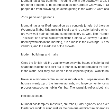
Mumbai has a few beaches, including one in the downtown area. But t
are other beaches to be found such as the Girgaon Chowpaty in Sou
people die from drowning, so avoid getting in the water. A word o
Zoos, parks and gardens
Mumbai has a justified reputation as a concrete jungle, but there are
(Veermata Jijabai Udyan) is in Byculla and is a colonial relic which
are very well-maintained and combine history as well. The "Hangin
This is set off a small side street off the Colaba Causeway 2-3 kms
used by walkers in the morning, it is a mess in the evenings. But th
vendors, and the madness of the crowds.
Modern buildings and malls
Once the British left, the zeal to wipe away the traces of colonial 
shabbiness of the socialist era is thankfully being replaced by arc
in the world. Still, they are worth a look, especially if you want to ha
Powai is a modern central mumbai suburb with European looks. Powai 
houses twenty top of the line restaurants, two large convenience s
process outsourcing hub in Mumbai. The township reflects both chara
Religious places
Mumbai has temples, mosques, churches, Parsi Agiaries, and even a f
Dadar are worth visiting just for their unique architecture.Itinerari