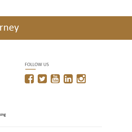
rney
FOLLOW US
king