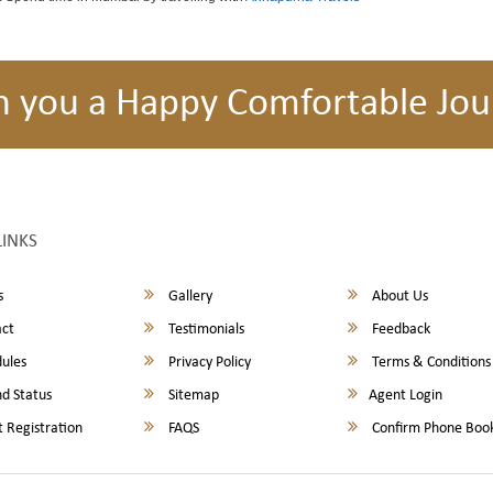
h you a Happy Comfortable Jou
LINKS
s
Gallery
About Us
ct
Testimonials
Feedback
ules
Privacy Policy
Terms & Conditions
d Status
Sitemap
Agent Login
 Registration
FAQS
Confirm Phone Boo