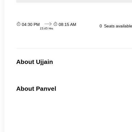
04:30 PM
08:15 AM
0
Seats availabl
15:45 Hrs
About Ujjain
About Panvel