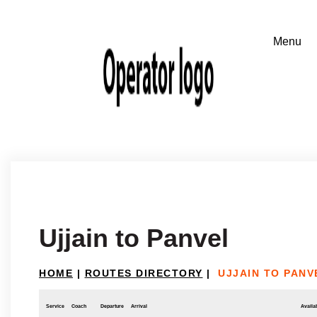
Ujjain to Panvel
HOME
|
ROUTES DIRECTORY
|
UJJAIN TO PANV
Service
Coach
Departure
Arrival
Availab